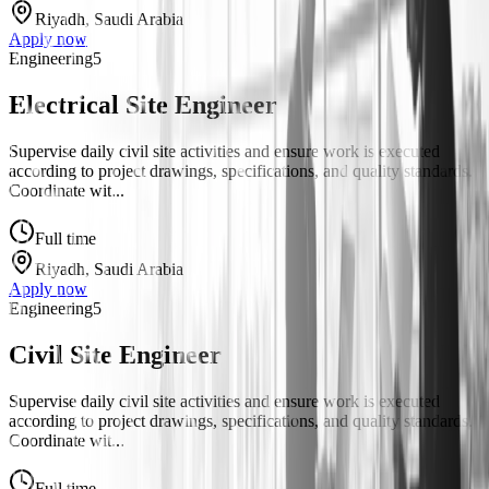
Riyadh, Saudi Arabia
Apply now
Engineering
5
Electrical Site Engineer
Supervise daily civil site activities and ensure work is executed
according to project drawings, specifications, and quality standards.
Coordinate wit...
Full time
Riyadh, Saudi Arabia
Apply now
Engineering
5
Civil Site Engineer
Supervise daily civil site activities and ensure work is executed
according to project drawings, specifications, and quality standards.
Coordinate wit...
Full time