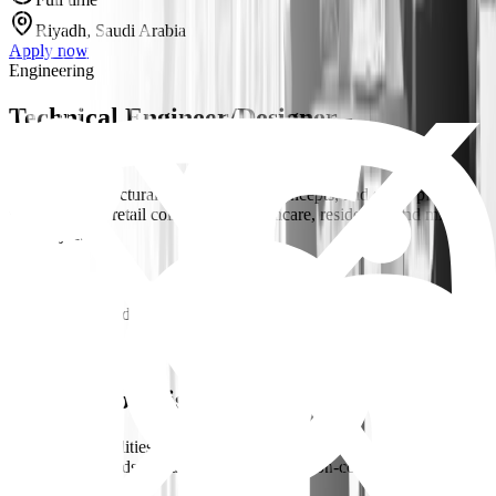
Riyadh, Saudi Arabia
Apply now
Engineering
Technical Engineer/Designer -
Architectural
Develop architectural designs, design concepts, and space planning
for large-scale retail commercial, healthcare, residential and mixed-
use projects i...
Full time
Riyadh, Saudi Arabia
Apply now
Engineering
3+
Safety Supervisor
Key Responsibilities Conduct daily site inspections and safety audits
to identify hazards, unsafe conditions, and non-compliance with
HSE regulations....