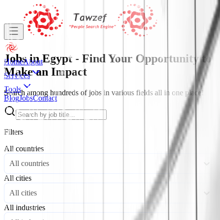
Jobs in Egypt - Find Your Opportunity to
Home
About
Make an Impact
Services
Tools
Search among hundreds of jobs in various fields all in one place!
Blog
Jobs
Contact
Filters
All countries
All countries
All cities
All cities
All industries