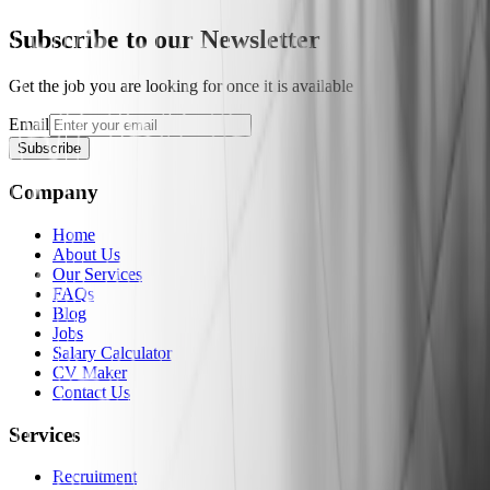
Subscribe to our Newsletter
Get the job you are looking for once it is available
Email
Subscribe
Company
Home
About Us
Our Services
FAQs
Blog
Jobs
Salary Calculator
CV Maker
Contact Us
Services
Recruitment