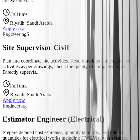
are executed a...
Full time
Riyadh, Saudi Arabia
Apply now
Engineering
5
Site Supervisor Civil
Plan and coordinate site activities. Read drawings and execute site
activities as per drawings; check the quality of completed work.
Directly supervis...
Full time
Riyadh, Saudi Arabia
Apply now
Engineering
Estimator Engineer (Electrical)
Prepare detailed cost estimates, quantity take-offs, and bills of
quantities for electrical works including HV/LV power systems,