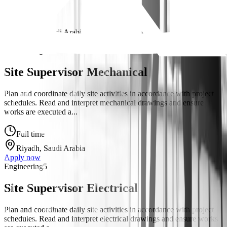
Full time
Riyadh, Saudi Arabia
Apply now
Engineering
5
Site Supervisor Mechanical
Plan and coordinate daily site activities in accordance with project
schedules. Read and interpret mechanical drawings and ensure
works are executed a...
Full time
Riyadh, Saudi Arabia
Apply now
Engineering
5
Site Supervisor Electrical
Plan and coordinate daily site activities in accordance with project
schedules. Read and interpret electrical drawings and ensure works