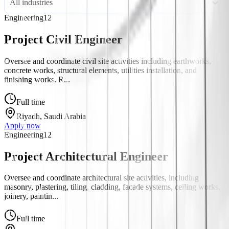
All industries
Engineering
12
Project Civil Engineer
Oversee and coordinate civil site activities including earthworks,
concrete works, structural elements, utilities installation, and
finishing works. R...
Full time
Riyadh, Saudi Arabia
Apply now
Engineering
12
Project Architectural Engineer
Oversee and coordinate architectural site activities, including
masonry, plastering, tiling, cladding, facade systems, ceiling works,
joinery, paintin...
Full time