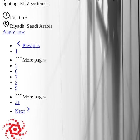
lighting, ELV systems...
Full time
Riyadh, Saudi Arabia
Apply now
Previous
1
More pages
5
6
7
8
9
More pages
21
Next