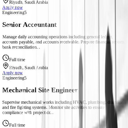
Riyadh, Saudi Arabia
Apply now
Engineering
5
Senior Accountant
Manage daily accounting operations including general ledger,
accounts payable, and accounts receivable. Prepare financial reports,
bank reconciliation...
Full time
Riyadh, Saudi Arabia
Apply now
Engineering
5
Mechanical Site Engineer
Supervise mechanical works including HVAC, plumbing, drainage,
and fire fighting systems. Monitor site activities to ensure
compliance with project dr...
Full time