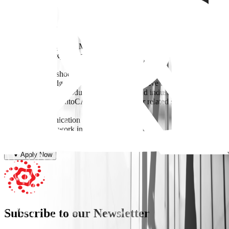
Requirements
* Bachelor’s degree in Mechanical Engineering.
* 2–3 years of experience in FMCG or industrial manufacturing
environments.
* Strong troubleshooting and problem-solving skills.
* Good knowledge of preventive and corrective maintenance.
* Familiarity with production machinery and industrial equipment.
* Knowledge of AutoCAD, SolidWorks, or related software is a
plus.
* Good communication and reporting skills.
* Willingness to work in rotational shifts
Apply Now
Subscribe to our Newsletter