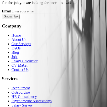
Get the job you are looking for once it is available
Email
Subscribe
Company
Home
About Us
Our Services
FAQs
Blog
Jobs
Salary Calculator
CV Maker
Contact Us
Services
Recruitment
Outsourcing
HR Consultancy
Psychometric Assessments
Salary Survey