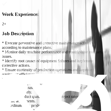
Work Experience
:
2+
Job Description
* Execute preventive and corrective maintenance activities
according to maintenance plans.
* Monitor daily machine performance and troubleshoot mechanical
issues.
* Identify root causes of equipment failures and implement
corrective actions.
* Ensure continuity of production operations and improve
equipment efficiency.
* Follow up on maintenance faults and prepare technical reports.
* Recommend spare parts requirements and monitor consumption.
* Ensure maintenance documentation and technical records are
updated accurately.
* Improve product quality and reduce reject rates through effective
machine adjustments.
* Coordinate with production teams to minimize downtime.
* Ensure compliance with safety and operational standards.