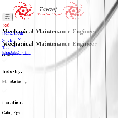
Mechanical Maintenance Engineer
Home
About
Services
Mechanical Maintenance Engineer
Tools
Blog
Jobs
Contact
On-site
Industry
:
Manufacturing
Location
:
Cairo, Egypt