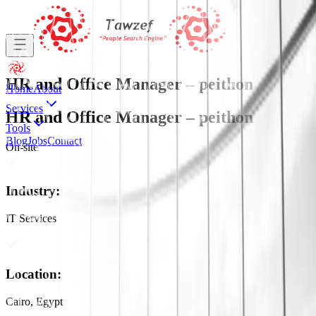
HR and Office Manager – peithon
Home
About
Services
HR and Office Manager – peithon
Tools
Blog
Jobs
Contact
On-site
Industry
:
IT Services
Location
:
Cairo, Egypt