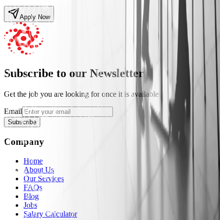
Apply Now
Subscribe to our Newsletter
Get the job you are looking for once it is available
Email
Subscribe
Company
Home
About Us
Our Services
FAQs
Blog
Jobs
Salary Calculator