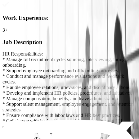
Work Experience
:
3+
Job Description
HR Responsibilities:
* Manage full recruitment cycle: sourcing, interviewing, hiring, and
onboarding.
* Support employee onboarding and offboarding processes.
* Conduct and manage performance evaluations and feedback
cycles.
* Handle employee relations, grievances, and disciplinary actions.
* Develop and implement HR policies, procedures, and initiatives.
* Manage compensation, benefits, and leave administration.
* Support talent management, employee engagement, and retention
strategies.
* Ensure compliance with labor laws and HR best practices.
* Collaborate with leadership on workforce planning and HR
strategy.
* Monitor HR trends and recommend improvements.
* Foster a positive and productive work environment.