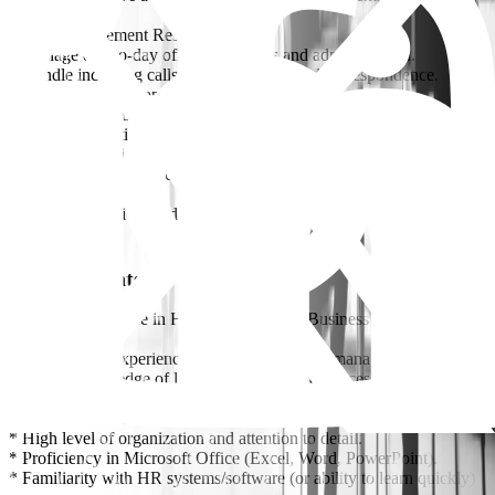
Office Management Responsibilities:
* Manage day-to-day office operations and administration.
* Handle incoming calls, emails, and general correspondence.
* Manage office supplies, equipment, and maintenance.
* Coordinate with vendors and building management.
* Organize meetings, schedules, and internal events.
* Ensure the office is well-organized and presentable.
* Plan and coordinate company events, social activities, and training
sessions.
* Oversee logistics for deliveries and office needs.
Requirements
* Bachelor’s degree in Human Resources, Business Administration,
or related field.
* 3–5 years of experience in HR and/or office management.
* Strong knowledge of labor laws and HR practices.
* Excellent communication (verbal & written) in English.
* Strong interpersonal and negotiation skills.
* High level of organization and attention to detail.
* Proficiency in Microsoft Office (Excel, Word, PowerPoint).
* Familiarity with HR systems/software (or ability to learn quickly)