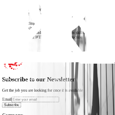
Requirements
2–4 years of SEO experience (technical & content).
Strong analytical skills and experience with SEO tools (GSC, GA,
etc.).
Good understanding of AI-driven search trends.
Experience working with agencies is a plus.
Strong coordination and project management skills.
Basic knowledge of HTML and website structure.
Apply Now
Subscribe to our Newsletter
Get the job you are looking for once it is available
Email
Subscribe