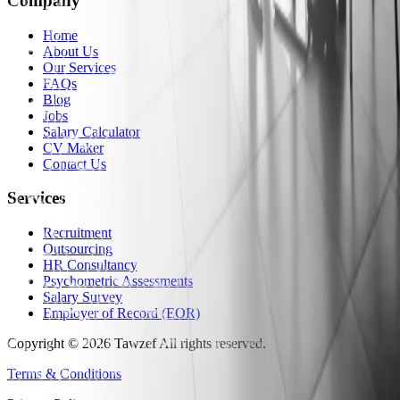
Company
Home
About Us
Our Services
FAQs
Blog
Jobs
Salary Calculator
CV Maker
Contact Us
Services
Recruitment
Outsourcing
HR Consultancy
Psychometric Assessments
Salary Survey
Employer of Record (EOR)
Copyright
©
2026
Tawzef
All rights reserved
.
Terms & Conditions