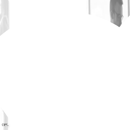
cs and material quality standards.
resolve issues promptly.
ts vs. budget.
actors; track deliveries.
tions); protect schedule commitments.
ices.