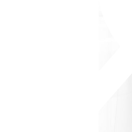
Apply Now
Subscribe to our Newsletter
Get the job you are looking for once it is available
Email
Subscribe
Company
Home
About Us
Our Services
FAQs
Blog
Jobs
Salary Calculator