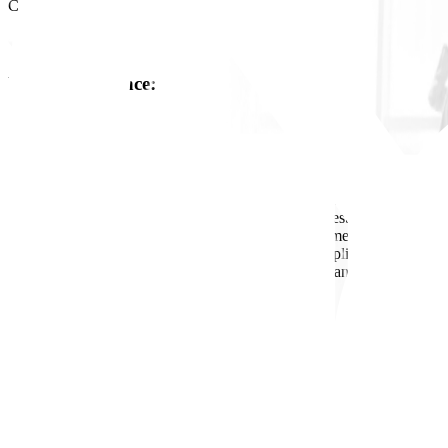
Cairo, Egypt
Work Experience
:
8
Job Description
- Supervise daily site activities; ensure works conform to drawings/spe
- Enforce HSE requirements; conduct field checks/tests; escalate and 
- Plan and control resources (labor, materials, equipment); monitor cos
- Coordinate with other engineering disciplines, suppliers, and subcontr
- Maintain reporting (daily/weekly progress, issues, and corrective ac
Requirements
- B.Sc. in Engineering from a recognized university.
- 8-10 years of site execution experience
- Strong project supervision, communication, and teamwork skills.
- Proficient in site documentation and basic construction QA/QC pract