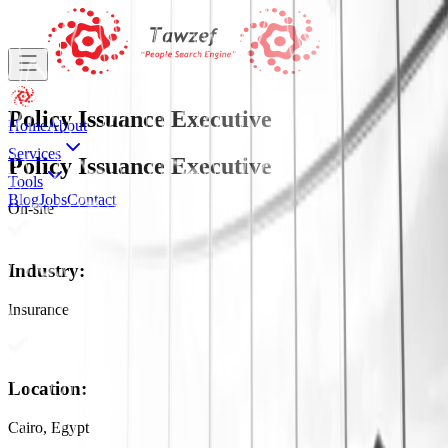
Policy Issuance Executive
Home
About
Services
Policy Issuance Executive
Tools
Blog
Jobs
Contact
On-site
Industry
:
Insurance
Location
:
Cairo, Egypt