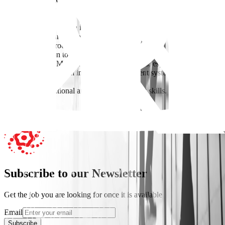
* 1–2 years of experience in insurance operations, policy
administration, policy issuance, underwriting support, or a similar
role.
* Experience within an insurance company, brokerage
* Good understanding of insurance policies and policy
administration processes.
* Strong attention to detail and accuracy.
* Proficiency in Microsoft Office applications, especially Excel.
* Ability to work with insurance management systems and
databases.
* Good organizational and time-management skills.
Apply Now
Subscribe to our Newsletter
Get the job you are looking for once it is available
Email
Subscribe