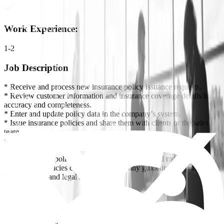
Work Experience
:
1-2
Job Description
* Receive and process new insurance policy issuance requests.
* Review customer information and insurance coverage details for
accuracy and completeness.
* Enter and update policy data in the company’s system.
* Issue insurance policies and share them with clients or the sales
team.
* Process amendments, endorsements, and additions to existing
policies.
* Follow up on policy renewals, cancellations, and modifications.
* Ensure all policies comply with company guidelines, regulatory
requirements, and legal standards.
Requirements