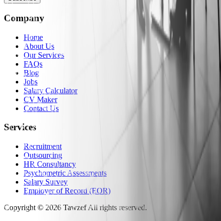
Company
Home
About Us
Our Services
FAQs
Blog
Jobs
Salary Calculator
CV Maker
Contact Us
Services
Recruitment
Outsourcing
HR Consultancy
Psychometric Assessments
Salary Survey
Employer of Record (EOR)
Copyright
©
2026
Tawzef
All rights reserved
.