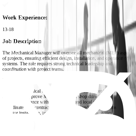
Work Experience
:
13-18
Job Description
The Mechanical Manager will oversee all mechanical (MEP) aspects
of projects, ensuring efficient design, installation, and operation of
systems. The role requires strong technical leadership and
coordination with project teams.
Key Responsibilities:
Manage mechanical design and execution across projects
Review and approve MEP designs and shop drawings
Ensure compliance with international and local standards
Coordinate with contractors, consultants, and internal teams
Monitor installation, testing, and commissioning activities