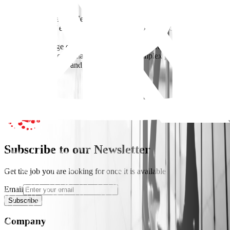
Requirements
Bachelor’s degree in Mechanical Engineering
13–15+ years of experience in MEP within construction/real estate
projects
Strong knowledge of HVAC, plumbing, and fire protection systems
Proven experience managing teams and complex projects
Strong coordination and leadership skills
Apply Now
Subscribe to our Newsletter
Get the job you are looking for once it is available
Email
Subscribe
Company