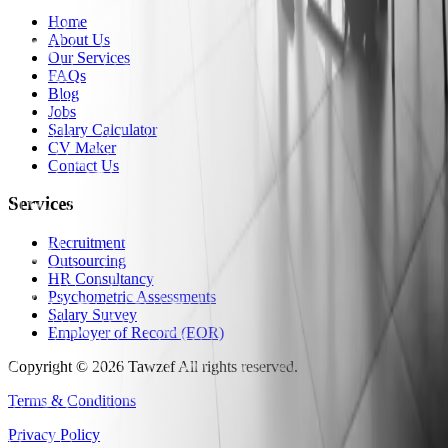
Home
About Us
Our Services
FAQs
Blog
Jobs
Salary Calculator
CV Maker
Contact Us
Services
Recruitment
Outsourcing
HR Consultancy
Psychometric Assessments
Salary Survey
Employer of Record (EOR)
Copyright
©
2026
Tawzef
All rights reserved
.
Terms & Conditions
Privacy Policy