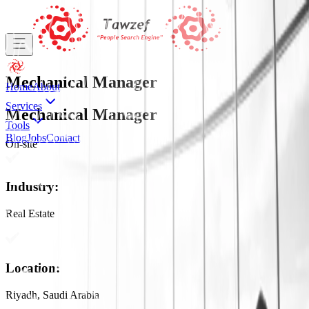
Mechanical Manager
Home
About
Services
Mechanical Manager
Tools
Blog
Jobs
Contact
On-site
Industry
:
Real Estate
Location
:
Riyadh, Saudi Arabia