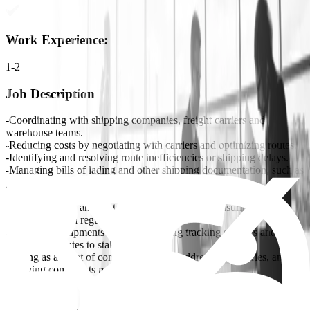
Work Experience
:
1-2
Job Description
-Coordinating with shipping companies, freight carriers and
warehouse teams.
-Reducing costs by negotiating with carriers and optimizing routes.
-Identifying and resolving route inefficiencies or shipping delays.
-Managing bills of lading and other shipping documentation, such as
packing lists and proof of delivery.
-Preparing and processing shipping documents, such as bills of
lading, invoices, and customs paperwork, while ensuring
compliance with regulations.
-Monitoring shipments in real-time using tracking systems and
providing updates to stakeholders.
-Acting as a point of contact for clients, addressing inquiries, and
resolving complaints related to pickup/deliveries.