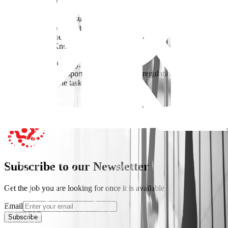
Requirements
-Bachelor’s degree in supply chain management, logistics, business
administration, or a related field is preferred.
-0-2 years of experience.
-Supply Chain Knowledge: Understanding end-to-end supply chain
processes.
-MS Office Proficiency.
-Knowledge of transportation and customs regulations.
-Managing multiple tasks and tight deadlines.
Apply Now
Subscribe to our Newsletter
Get the job you are looking for once it is available
Email
Subscribe