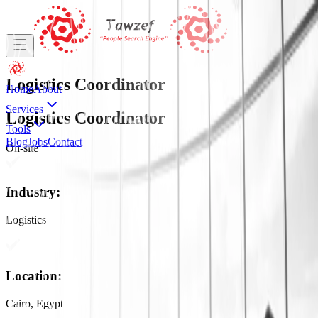
Logistics Coordinator
Home
About
Services
Logistics Coordinator
Tools
Blog
Jobs
Contact
On-site
Industry
:
Logistics
Location
:
Cairo, Egypt