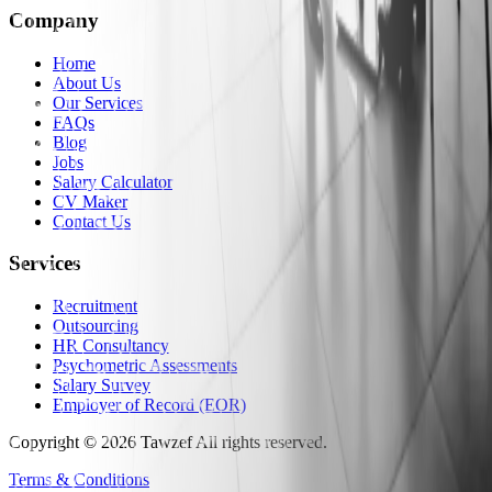
Company
Home
About Us
Our Services
FAQs
Blog
Jobs
Salary Calculator
CV Maker
Contact Us
Services
Recruitment
Outsourcing
HR Consultancy
Psychometric Assessments
Salary Survey
Employer of Record (EOR)
Copyright
©
2026
Tawzef
All rights reserved
.
Terms & Conditions