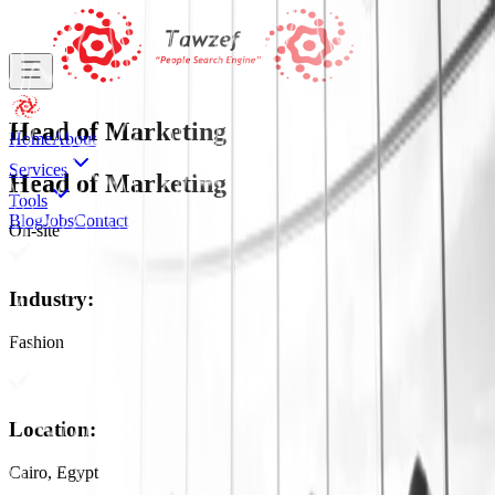
Head of Marketing
Home
About
Services
Head of Marketing
Tools
Blog
Jobs
Contact
On-site
Industry
:
Fashion
Location
:
Cairo, Egypt