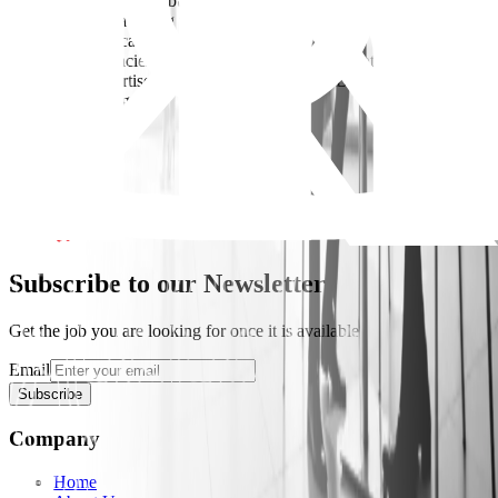
* Experience in brand building and digital marketing
* Experience managing teams and agencies
* Strong analytical and creative skills
- Key Competencies: Consumer Insight/ Brand Strategy/ Digital
Marketing Expertise/ Creativity & Innovation/ Data-Driven/
Decision Making
Apply Now
Subscribe to our Newsletter
Get the job you are looking for once it is available
Email
Subscribe
Company
Home