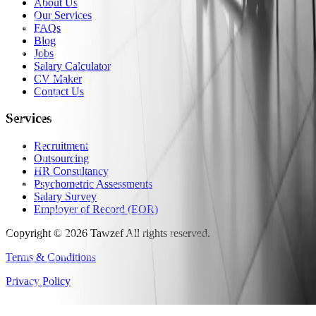
About Us
Our Services
FAQs
Blog
Jobs
Salary Calculator
CV Maker
Contact Us
Services
Recruitment
Outsourcing
HR Consultancy
Psychometric Assessments
Salary Survey
Employer of Record (EOR)
Copyright
©
2026
Tawzef
All rights reserved
.
Terms & Conditions
Privacy Policy