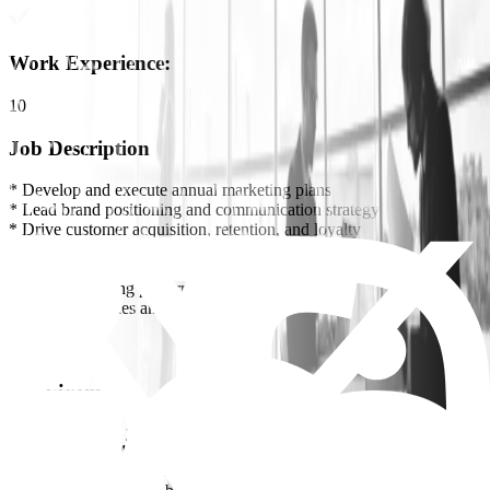
Work Experience
:
10
Job Description
* Develop and execute annual marketing plans
* Lead brand positioning and communication strategy
* Drive customer acquisition, retention, and loyalty
* Oversee digital marketing and e-commerce campaigns
* Manage agencies and creative teams
* Track marketing performance and optimize ROI
* Align with Sales and Product teams
Requirements
* Minimum 10+ years in marketing, preferably in
fashion/retail/FMCG
* Strong B2C marketing background