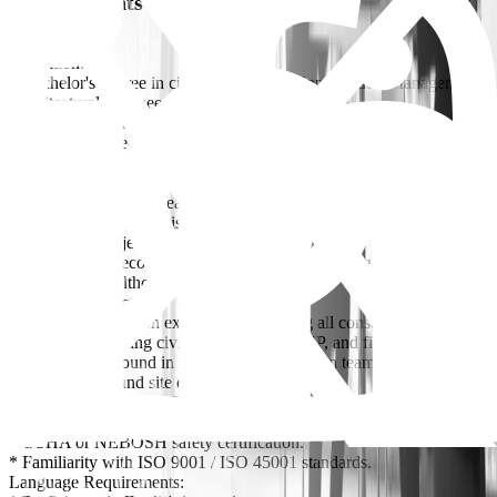
Requirements
Education:
* Bachelor's degree in civil engineering, Construction Management,
Architectural Engineering, or a related
discipline from a recognized university.
* Master's Degree is an advantage.
Experience:
* Minimum 12 to 15 years of progressive experience in construction
management for multidisciplinary
construction projects.
* Proven track record of successfully managing large-scale retail
commercial, healthcare, residential and
mixed-use projects.
* Extensive hands-on experience managing all construction
disciplines including civil, architectural, MEP, and finishing works.
* Strong background in managing construction teams,
subcontractors, and site operations.
Certifications (Preferred):
* PMP (Project Management Professional).
* OSHA or NEBOSH safety certification.
* Familiarity with ISO 9001 / ISO 45001 standards.
Language Requirements: