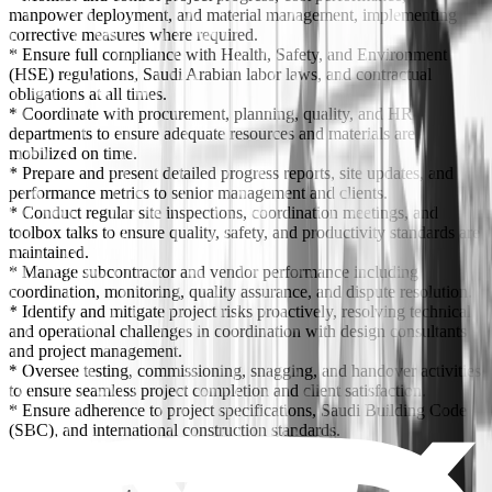
manpower deployment, and material management, implementing
corrective measures where required.
* Ensure full compliance with Health, Safety, and Environment
(HSE) regulations, Saudi Arabian labor laws, and contractual
obligations at all times.
* Coordinate with procurement, planning, quality, and HR
departments to ensure adequate resources and materials are
mobilized on time.
* Prepare and present detailed progress reports, site updates, and
performance metrics to senior management and clients.
* Conduct regular site inspections, coordination meetings, and
toolbox talks to ensure quality, safety, and productivity standards are
maintained.
* Manage subcontractor and vendor performance including
coordination, monitoring, quality assurance, and dispute resolution.
* Identify and mitigate project risks proactively, resolving technical
and operational challenges in coordination with design consultants
and project management.
* Oversee testing, commissioning, snagging, and handover activities
to ensure seamless project completion and client satisfaction.
* Ensure adherence to project specifications, Saudi Building Code
(SBC), and international construction standards.