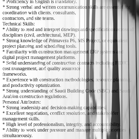
* Proficiency in English is mandatory.
* Strong verbal and written communication skills are essential for
coordination with clients, consultants,
contractors, and site teams.
Technical Skills:
* Ability to read and interpret drawings and specifications across all
disciplines (civil, architectural, MEP).
* Strong knowledge of Primavera P6, MS Project, or equivalent
project planning and scheduling tools.
* Familiarity with construction management ERP systems and
digital project management platforms.
* Solid understanding of construction contracts including FIDIC,
cost management, and quality assurance
frameworks.
* Experience with construction methodologies, resource planning,
and productivity optimization.
* Strong understanding of Saudi Building Code (SBC) and Saudi
Arabian construction regulations.
Personal Attributes:
* Strong leadership and decision-making capabilities.
* Excellent negotiation, conflict resolution, and stakeholder
management skills.
* High level of professionalism, integrity, and accountability.
* Ability to work under pressure and manage multiple priorities
simultaneously.