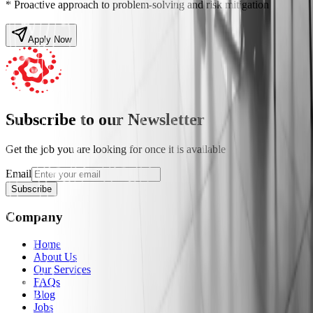
* Proactive approach to problem-solving and risk mitigation
Apply Now
Subscribe to our Newsletter
Get the job you are looking for once it is available
Email
Subscribe
Company
Home
About Us
Our Services
FAQs
Blog
Jobs