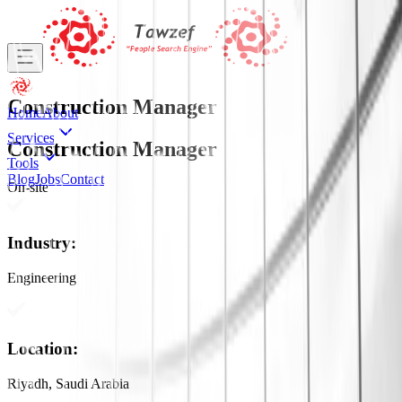
Construction Manager
Home
About
Services
Construction Manager
Tools
Blog
Jobs
Contact
On-site
Industry
:
Engineering
Location
:
Riyadh, Saudi Arabia