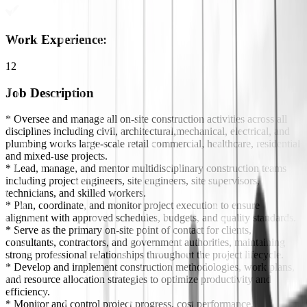
Work Experience
:
12
Job Description
* Oversee and manage all on-site construction activities across all
disciplines including civil, architectural,mechanical, electrical, and
plumbing works large-scale retail commercial, healthcare, residential
and mixed-use projects.
* Lead, manage, and mentor multidisciplinary construction teams
including project engineers, site engineers, site supervisors,
technicians, and skilled workers.
* Plan, coordinate, and monitor project execution to ensure
alignment with approved schedules, budgets, and quality standards.
* Serve as the primary on-site point of contact for clients,
consultants, contractors, and government authorities, maintaining
strong professional relationships throughout the project lifecycle.
* Develop and implement construction methodologies, work plans,
and resource allocation strategies to optimize productivity and
efficiency.
* Monitor and control project progress, cost performance,