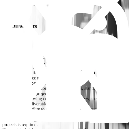
stations, public realm developments, utility buildings, and related
facilities.
Requirements
Bachelor’s Degree in Architecture (mandatory).
Master’s Degree in Architecture or Urban Design is preferred.
10–12+ years of relevant experience, including architectural
leadership responsibilities
.Experience in infrastructure-related architectural scope (stations,
buildings, public realm, utilities buildings, etc.)
Strong experience in PMC/Consultant environments with design
review, coordination, and contractor oversight responsibilities.
Proven experience reviewing and approving architectural drawings
and technical submissions.
Experience ensuring compliance with codes, standards, QA/QC
requirements, and project specifications.
Experience reviewing contractor shop drawings, method statements,
and technical deliverables.
Demonstrated ability to monitor contractor performance and provide
technical guidance.
Experience on large-scale infrastructure, mixed-use, or mega
projects is required.