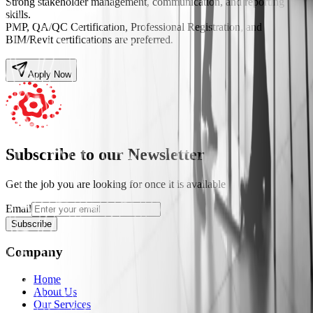
Strong stakeholder management, communication, and reporting
skills.
PMP, QA/QC Certification, Professional Registration, and
BIM/Revit certifications are preferred.
Apply Now
Subscribe to our Newsletter
Get the job you are looking for once it is available
Email
Subscribe
Company
Home
About Us
Our Services