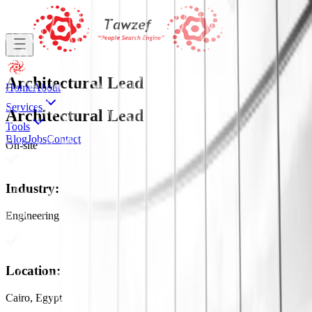
Architectural Lead
Home
About
Services
Architectural Lead
Tools
Blog
Jobs
Contact
On-site
Industry
:
Engineering
Location
:
Cairo, Egypt