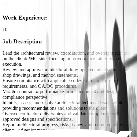
Work Experience
:
10
Job Description
Lead the architectural review, coordination, and oversight activities
on the client/PMC side, focusing on governance rather than design
execution.
Review and approve architectural drawings, technical submissions,
shop drawings, and method statements.
Ensure compliance with applicable codes, standards, project
requirements, and QA/QC procedures.
Monitor contractor performance from a technical and design
compliance perspective.
Identify, assess, and resolve architectural technical issues while
providing recommendations and solutions to the client.
Oversee contractor deliverables and validate compliance with
approved designs and specifications.
Report architectural progress, risks, issues, and recommendations to
clients and senior management.
Support the delivery of large-scale infrastructure projects, including